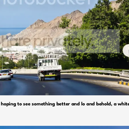
hoping to see something better and lo and behold, a white