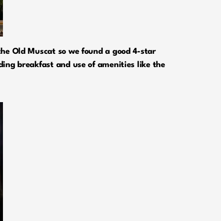
m the Old Muscat so we found a good 4-star
uding breakfast and use of amenities like the