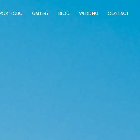
 PORTFOLIO
GALLERY
BLOG
WEDDING
CONTACT