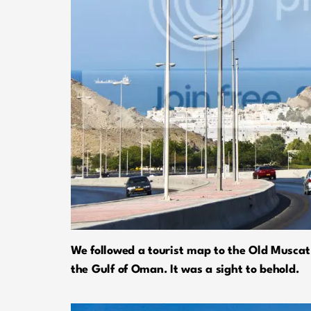
We followed a tourist map to the Old Muscat 
the Gulf of Oman. It was a sight to behold.