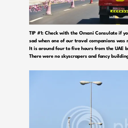
TIP #1: Check with the Omani Consulate if you
sad when one of our travel companions was n
It is around four to five hours from the UAE
There were no skyscrapers and fancy building