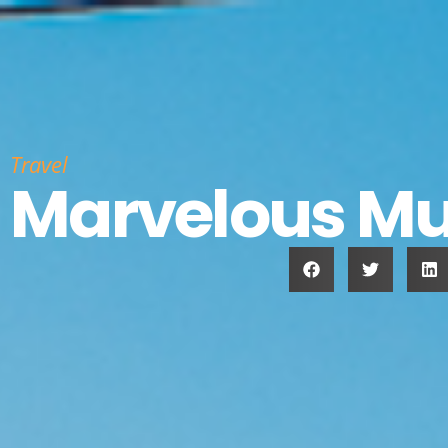
Travel
Marvelous Mu