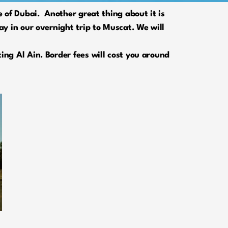
 of Dubai. Another great thing about it is
y in our overnight trip to Muscat. We will
ng Al Ain. Border fees will cost you around