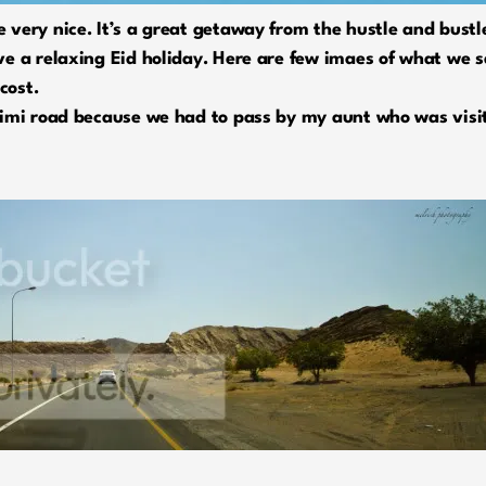
very nice. It’s a great getaway from the hustle and bustle
e a relaxing Eid holiday. Here are few imaes of what we sa
cost.
imi road because we had to pass by my aunt who was visiti