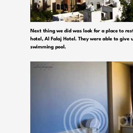
Next thing we did was look for a place to res
hotel, Al Falaj Hotel. They were able to give
swimming pool.