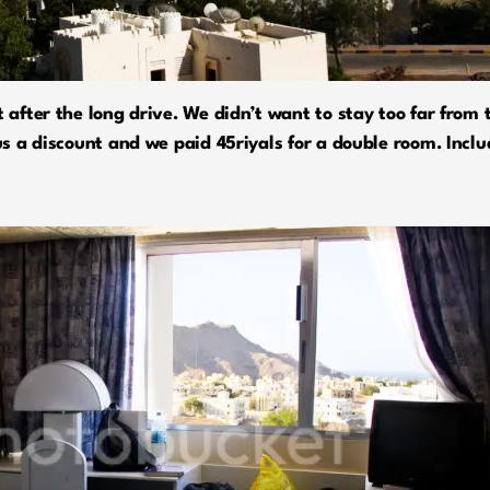
t after the long drive. We didn’t want to stay too far fro
 us a discount and we paid 45riyals for a double room. Incl