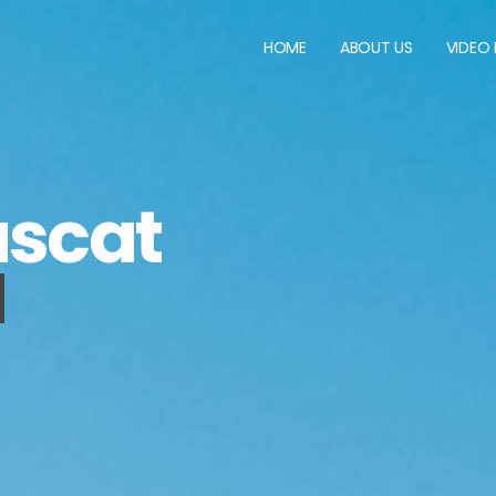
HOME
ABOUT US
VIDEO
scat