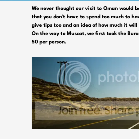
We never thought our visit to Oman would be 
that you don’t have to spend too much to hav
give tips too and an idea of how much it will 
On the way to Muscat, we first took the Bura
50 per person.