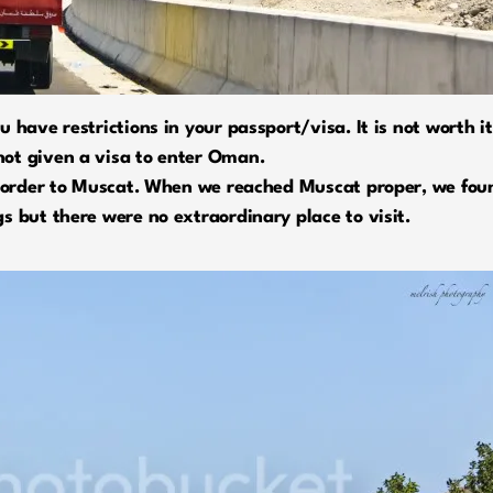
 have restrictions in your passport/visa. It is not worth it
ot given a visa to enter Oman.
 border to Muscat. When we reached Muscat proper, we found
s but there were no extraordinary place to visit.