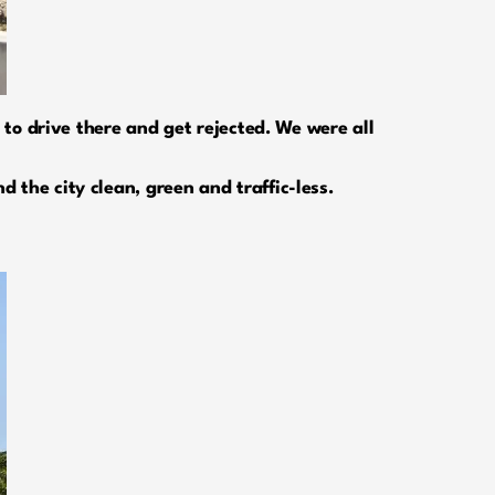
 to drive there and get rejected. We were all
 the city clean, green and traffic-less.