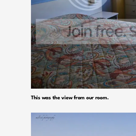
This was the view from our room.