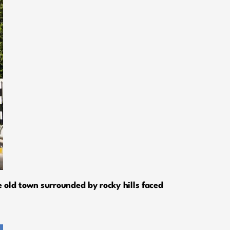
 old town surrounded by rocky hills faced