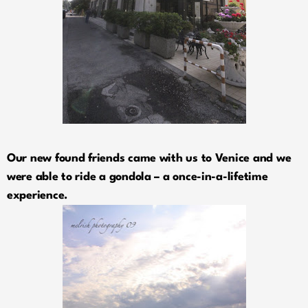
Our new found friends came with us to Venice and we
were able to ride a gondola – a once-in-a-lifetime
experience.