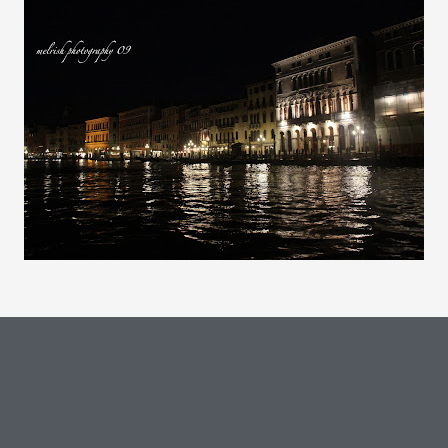
Comments are closed.