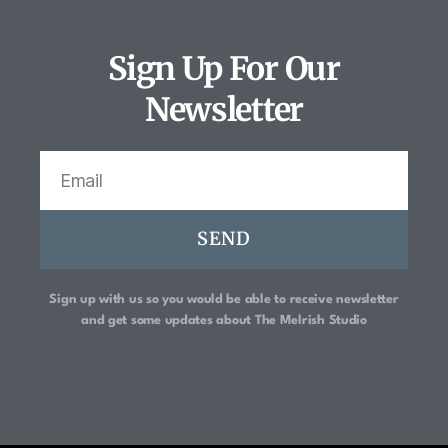
Sign Up For Our
Newsletter
SEND
Sign up with us so you would be able to receive newsletter
and get some updates about
The Melrish Studio