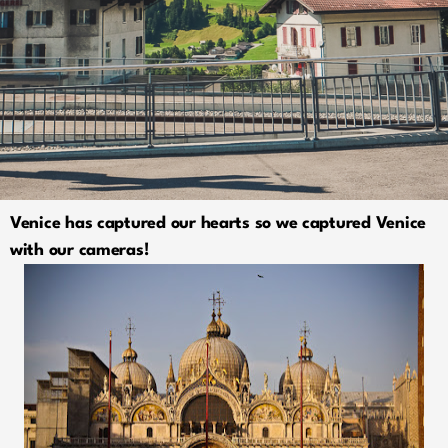
Venice has captured our hearts so we captured Venice
with our cameras!