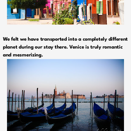
We felt we have transported into a completely different
planet during our stay there. Venice is truly romantic
and mesmerizing.