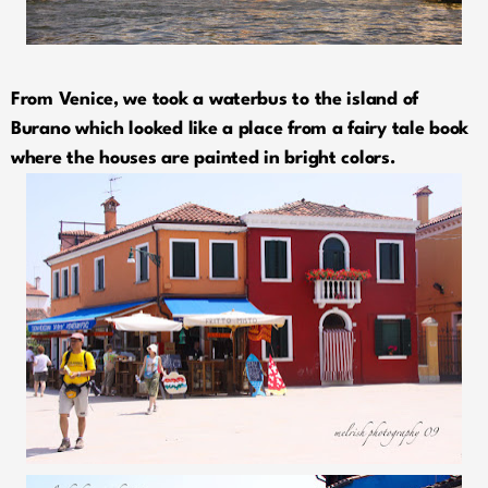
From Venice, we took a waterbus to the island of
Burano which looked like a place from a fairy tale book
where the houses are painted in bright colors.