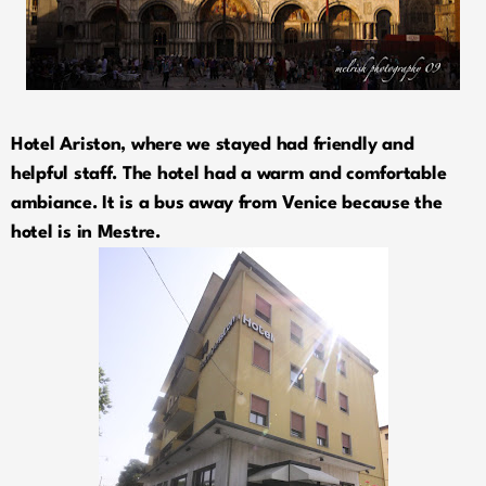
Hotel Ariston, where we stayed had friendly and
helpful staff. The hotel had a warm and comfortable
ambiance. It is a bus away from Venice because the
hotel is in Mestre.