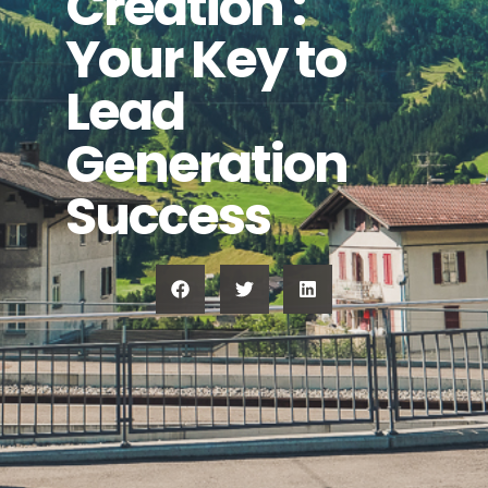
Creation :
Your Key to
Lead
Generation
Success