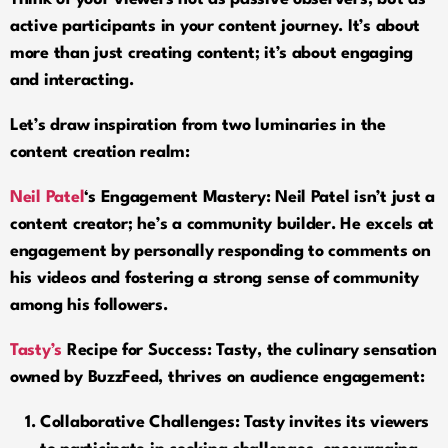
active participants in your content journey. It’s about
more than just creating content; it’s about engaging
and interacting.
Let’s draw inspiration from two luminaries in the
content creation realm:
Neil Patel
‘
s Engagement Mastery: Neil Patel isn’t just a
content creator; he’s a community builder. He excels at
engagement by personally responding to comments on
his videos and fostering a strong sense of community
among his followers.
Tasty’s
Recipe for Success
:
Tasty, the culinary sensation
owned by BuzzFeed, thrives on audience engagement:
Collaborative Challenges:
Tasty invites its viewers