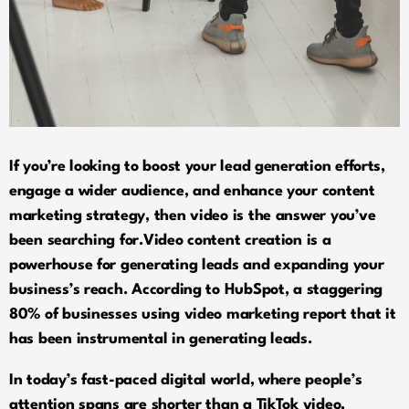
If you’re looking to boost your lead generation efforts,
engage a wider audience, and enhance your content
marketing strategy, then video is the answer you’ve
been searching for.Video content creation is a
powerhouse for generating leads and expanding your
business’s reach. According to HubSpot, a staggering
80% of businesses using video marketing report that it
has been instrumental in generating leads.
In today’s fast-paced digital world, where people’s
attention spans are shorter than a TikTok video,