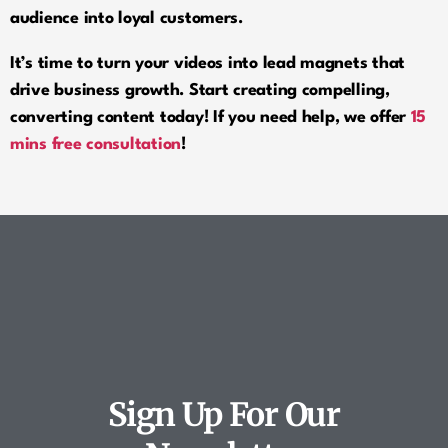
audience into loyal customers.
It’s time to turn your videos into lead magnets that
drive business growth. Start creating compelling,
converting content today! If you need help, we offer
15
mins free consultation
!
Comments are closed.
Sign Up For Our