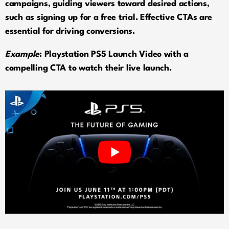
campaigns, guiding viewers toward desired actions,
such as signing up for a free trial. Effective CTAs are
essential for driving conversions.
Example
: Playstation PS5 Launch Video with a
compelling CTA to watch their live launch.