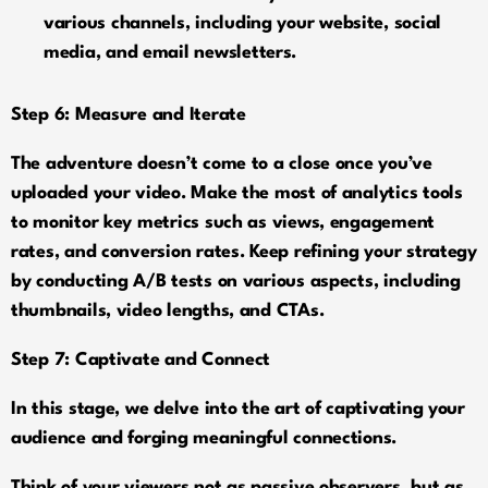
various channels, including your website, social
media, and email newsletters.
Step 6: Measure and Iterate
The adventure doesn’t come to a close once you’ve
uploaded your video. Make the most of analytics tools
to monitor key metrics such as views, engagement
rates, and conversion rates. Keep refining your strategy
by conducting A/B tests on various aspects, including
thumbnails, video lengths, and CTAs.
Step 7: Captivate and Connect
In this stage, we delve into the art of captivating your
audience and forging meaningful connections.
Think of your viewers not as passive observers, but as