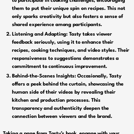
to participate in cooking challenges, encouraging
them to put their unique spin on recipes. This not
only sparks creativity but also fosters a sense of
shared experience among participants.
Listening and Adapting:
Tasty takes viewer
feedback seriously, using it to enhance their
recipes, cooking techniques, and video styles. Their
responsiveness to suggestions demonstrates a
commitment to continuous improvement.
Behind-the-Scenes Insights:
Occasionally, Tasty
offers a peek behind the curtain, showcasing the
human side of their videos by revealing their
kitchen and production processes. This
transparency and authenticity deepen the
connection between viewers and the brand.
Taking a page from Tasty’s book, engage with your