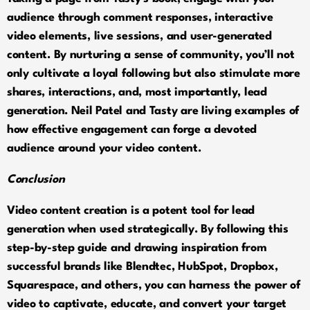
audience through comment responses, interactive
video elements, live sessions, and user-generated
content. By nurturing a sense of community, you’ll not
only cultivate a loyal following but also stimulate more
shares, interactions, and, most importantly, lead
generation. Neil Patel and Tasty are living examples of
how effective engagement can forge a devoted
audience around your video content.
Conclusion
Video content creation is a potent tool for lead
generation when used strategically. By following this
step-by-step guide and drawing inspiration from
successful brands like Blendtec, HubSpot, Dropbox,
Squarespace, and others, you can harness the power of
video to captivate, educate, and convert your target