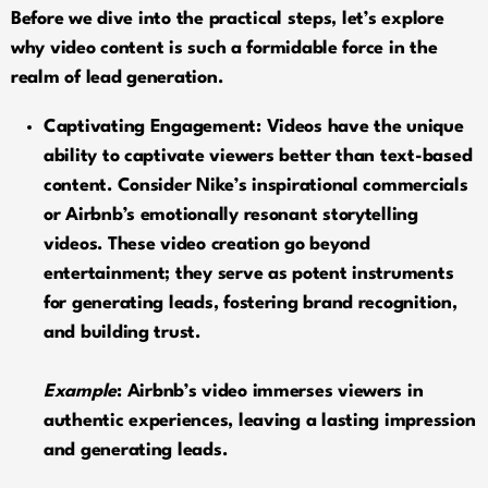
Before we dive into the practical steps, let’s explore
why video content is such a formidable force in the
realm of lead generation.
Captivating Engagement: Videos have the unique
ability to captivate viewers better than text-based
content. Consider Nike’s inspirational commercials
or Airbnb’s emotionally resonant storytelling
videos. These video creation go beyond
entertainment; they serve as potent instruments
for generating leads, fostering brand recognition,
and building trust.
Example
: Airbnb’s video immerses viewers in
authentic experiences, leaving a lasting impression
and generating leads.