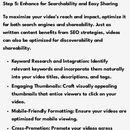
Step 5: Enhance for Searchability and Easy Sharing
To maximize your video’s reach and impact, optimize it
for both search engines and shareability. Just as
written content benefits from SEO strategies, videos
can also be optimized for discoverability and
shareability.
Keyword Research and Integration: Identify
relevant keywords and incorporate them naturally
into your video titles, descriptions, and tags.
Engaging Thumbnails: Craft visually appealing
thumbnails that entice viewers to click on your
video.
Mobile-Friendly Formatting: Ensure your videos are
optimized for mobile viewing.
Cross-Promotion: Promote your videos across