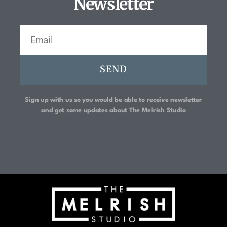
Newsletter
SEND
Sign up with us so you would be able to receive newsletter
and get some updates about
The Melrish Studio