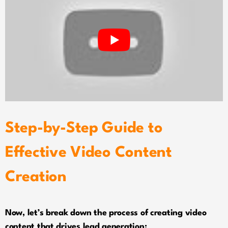
Step-by-Step Guide to
Effective Video Content
Creation
Now, let’s break down the process of creating video
content that drives lead generation: