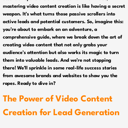
mastering video content creation is like having a secret
weapon. It’s what turns those passive scrollers into
active leads and potential customers. So, imagine this:
you’re about to embark on an adventure, a
comprehensive guide, where we break down the art of
creating video content that not only grabs your
audience’s attention but also works its magic to turn
them into valuable leads. And we’re not stopping
there! We’ll sprinkle in some real-life success stories
from awesome brands and websites to show you the
ropes. Ready to dive in?
The Power of Video Content
Creation for Lead Generation