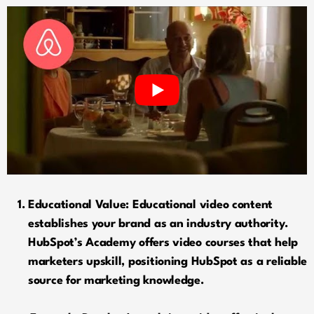
Educational Value: Educational video content
establishes your brand as an industry authority.
HubSpot’s Academy offers video courses that help
marketers upskill, positioning HubSpot as a reliable
source for marketing knowledge.