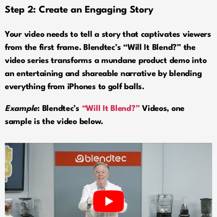
Step 2: Create an Engaging Story
Your video needs to tell a story that captivates viewers
from the first frame. Blendtec’s “Will It Blend?” the
video series transforms a mundane product demo into
an entertaining and shareable narrative by blending
everything from iPhones to golf balls.
Example
: Blendtec’s
“Will It Blend?”
Videos, one
sample is the video below.