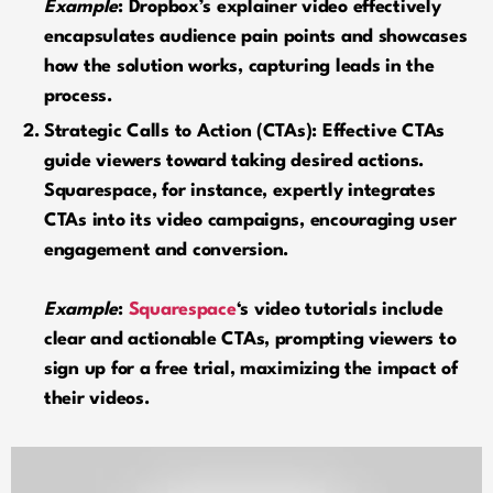
Example
: Dropbox’s explainer video effectively
encapsulates audience pain points and showcases
how the solution works, capturing leads in the
process.
Strategic Calls to Action (CTAs): Effective CTAs
guide viewers toward taking desired actions.
Squarespace, for instance, expertly integrates
CTAs into its video campaigns, encouraging user
engagement and conversion.
Example
:
Squarespace
‘s video tutorials include
clear and actionable CTAs, prompting viewers to
sign up for a free trial, maximizing the impact of
their videos.