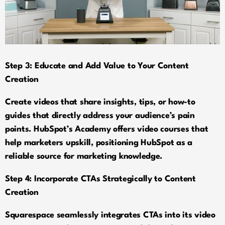
Step 3: Educate and Add Value to Your Content
Creation
Create videos that share insights, tips, or how-to
guides that directly address your audience’s pain
points. HubSpot’s Academy offers video courses that
help marketers upskill, positioning HubSpot as a
reliable source for marketing knowledge.
Step 4: Incorporate CTAs Strategically to Content
Creation
Squarespace seamlessly integrates CTAs into its video