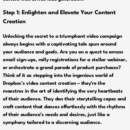
Step 1:
Enlighten and Elevate Your Content
Creation
Unlocking the secret to a triumphant video campaign
always begins with a captivating tale spun around
your audience and goals. Are you on a quest to amass
email sign-ups, rally registrations for a stellar webinar,
or orchestrate a grand parade of product purchases?
Think of it as stepping into the ingenious world of
Dropbox’s video content creation – they’re the
maestros in the art of identifying the very heartbeats
of their audience. They don their storytelling capes and
craft content that dances effortlessly with the rhythms
of their audience’s needs and desires, just like a
symphony tailored to a discerning audience.