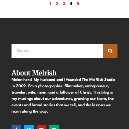
1
2
3
4
5
About Melrish
Melon here! My husband and I founded The MelRish Studio
in 2009. I’m a photographer, filmmaker, entrepreneur,
traveler, wife, mom, and a follower of Christ. This blog is
my musings about our adventures, growing our team, the
events and brand stories that we tell, and the lessons we
learn along the way.