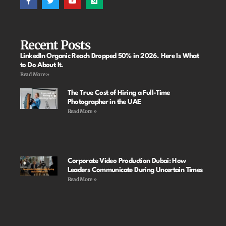
Recent Posts
LinkedIn Organic Reach Dropped 50% in 2026. Here Is What
to Do About It.
Read More »
The True Cost of Hiring a Full-Time
Photographer in the UAE
Read More »
Corporate Video Production Dubai: How
Leaders Communicate During Uncertain Times
Read More »