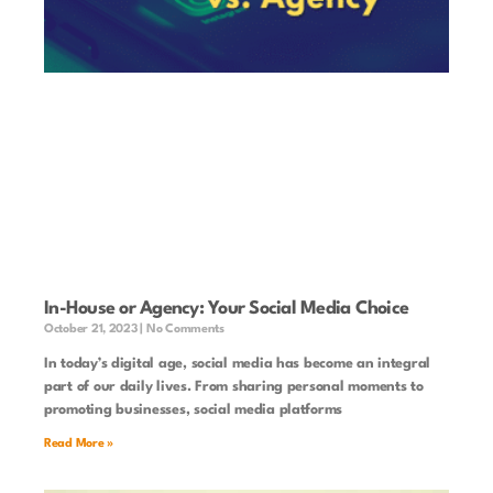
In-House or Agency: Your Social Media Choice
October 21, 2023
No Comments
In today’s digital age, social media has become an integral
part of our daily lives. From sharing personal moments to
promoting businesses, social media platforms
Read More »