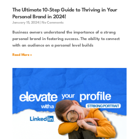
The Ultimate 10-Step Guide to Thriving in Your
Personal Brand in 2024!
January 15, 2024
No Comments
Business owners understand the importance of a strong
personal brand in fostering success. The ability to connect
with an audience on a personal level builds
Read More »