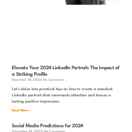
Elevate Your 2024 LinkedIn Portrait: The Impact of
a Striking Profile
December 20, 2023
No Comments
Let’s delve into practical tips on how to create a standout
LinkedIn portrait that commands attention and leaves a
lasting positive impression.
Read More »
Social Media Predictions for 2024
November 29, 2023
No Comments