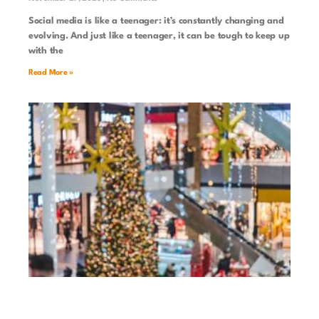
Social media is like a teenager: it’s constantly changing and
evolving. And just like a teenager, it can be tough to keep up
with the
Read More »