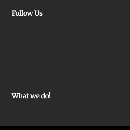
Follow Us
What we do!