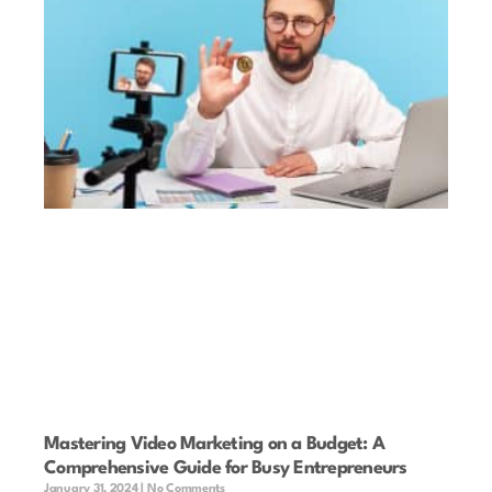
Mastering Video Marketing on a Budget: A
Comprehensive Guide for Busy Entrepreneurs
January 31, 2024
No Comments