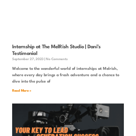
Internship at The MelRish Studio | Dani’s
Testimonial
September 27, 2023
No Comments
Welcome to the wonderful world of internships at Melrish,
where every day brings a fresh adventure and a chance to
dive into the pulse of
Read More »