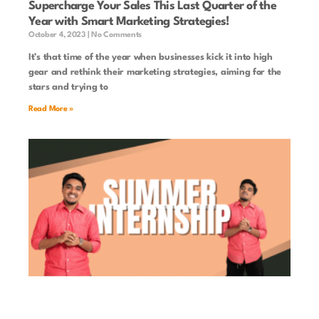
Supercharge Your Sales This Last Quarter of the
Year with Smart Marketing Strategies!
October 4, 2023
No Comments
It’s that time of the year when businesses kick it into high
gear and rethink their marketing strategies, aiming for the
stars and trying to
Read More »