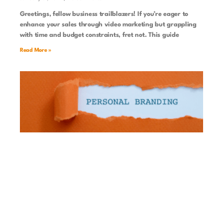
Greetings, fellow business trailblazers! If you’re eager to
enhance your sales through video marketing but grappling
with time and budget constraints, fret not. This guide
Read More »