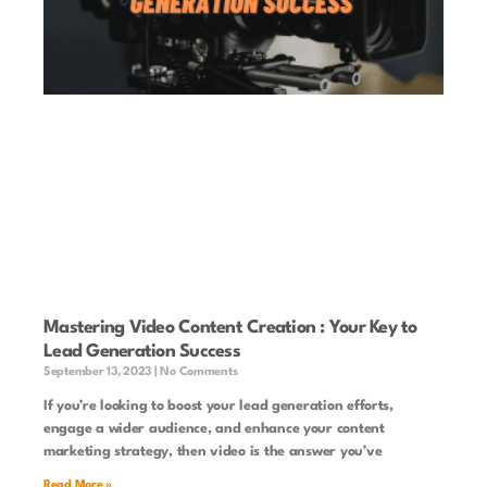
Mastering Video Content Creation : Your Key to
Lead Generation Success
September 13, 2023
No Comments
If you’re looking to boost your lead generation efforts,
engage a wider audience, and enhance your content
marketing strategy, then video is the answer you’ve
Read More »