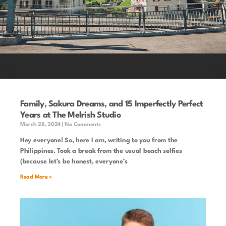
Family, Sakura Dreams, and 15 Imperfectly Perfect
Years at The Melrish Studio
March 28, 2024
No Comments
Hey everyone! So, here I am, writing to you from the
Philippines. Took a break from the usual beach selfies
(because let’s be honest, everyone’s
Read More »