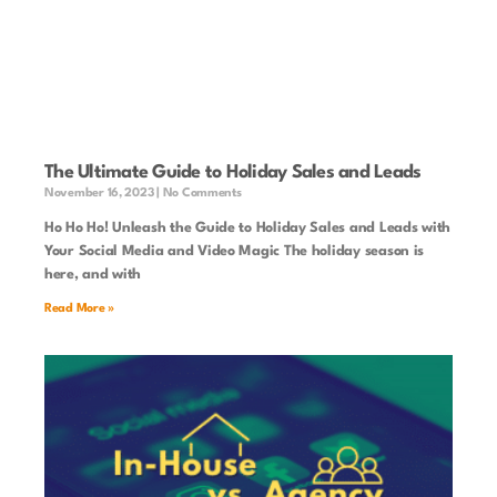
The Ultimate Guide to Holiday Sales and Leads
November 16, 2023
No Comments
Ho Ho Ho! Unleash the Guide to Holiday Sales and Leads with
Your Social Media and Video Magic The holiday season is
here, and with
Read More »